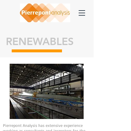
RENEWABLES
Pierrepont Analysis has extensive experience
working as consultants and inspectors for the