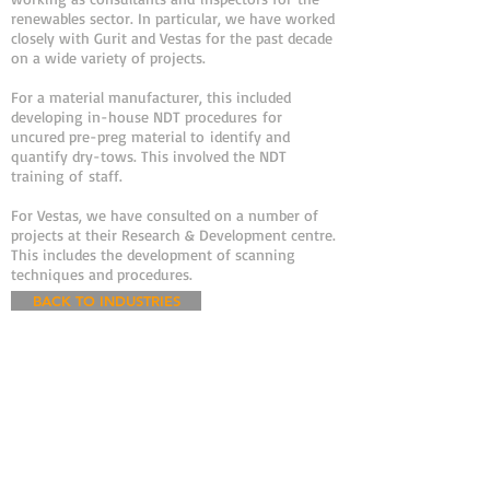
renewables sector. In particular, we have worked
closely with Gurit and Vestas for the past decade
on a wide variety of projects.
For a material manufacturer, this included
developing in-house NDT procedures for
uncured pre-preg material to identify and
quantify dry-tows. This involved the NDT
training of staff.
For Vestas, we have consulted on a number of
projects at their Research & Development centre.
This includes the development of scanning
techniques and procedures.
BACK TO INDUSTRIES